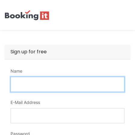
Sign up for free
Name
E-Mail Address
Password