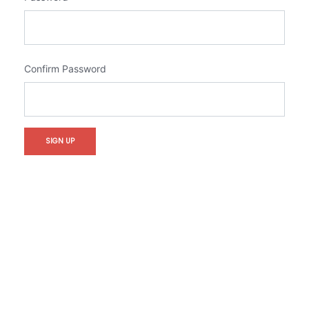
Confirm Password
SIGN UP