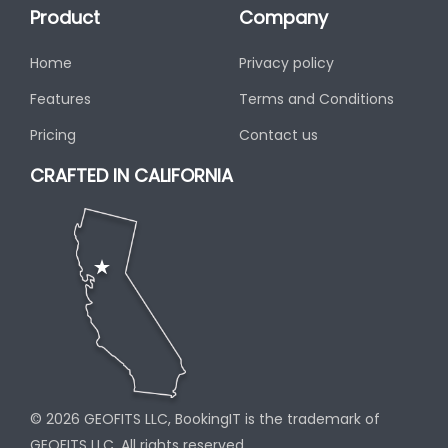
Product
Company
Home
Privacy policy
Features
Terms and Conditions
Pricing
Contact us
CRAFTED IN CALIFORNIA
© 2026 GEOFITS LLC, BookingIT is the trademark of
GEOFITS LLC, All rights reserved.