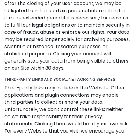
after the closing of your user account, we may be
obligated to retain certain personal information for
a more extended period if it is necessary for reasons
to fulfill our legal obligations or to maintain security in
case of frauds, abuse or enforce our rights. Your data
may be required longer solely for archiving purposes,
scientific or historical research purposes, or
statistical purposes. Closing your account will
generally stop your data from being visible to others
on our Site within 30 days.
THIRD-PARTY LINKS AND SOCIAL NETWORKING SERVICES
Third-party links may include in this Website. Other
applications and plugin connections may enable
third parties to collect or share your data.
Unfortunately, we don't control these links; neither
do we take responsibility for their privacy
statements. Clicking them would be at your own risk.
For every Website that you visit, we encourage you