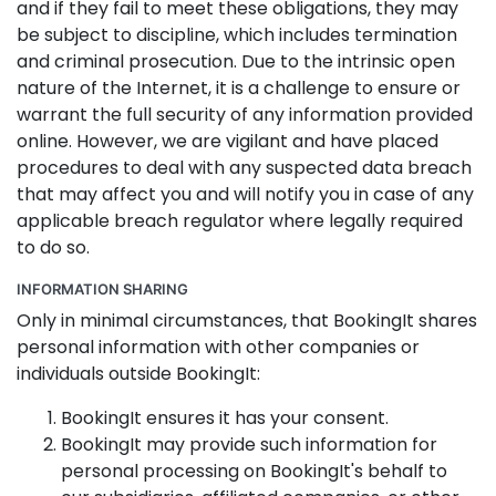
and if they fail to meet these obligations, they may
be subject to discipline, which includes termination
and criminal prosecution. Due to the intrinsic open
nature of the Internet, it is a challenge to ensure or
warrant the full security of any information provided
online. However, we are vigilant and have placed
procedures to deal with any suspected data breach
that may affect you and will notify you in case of any
applicable breach regulator where legally required
to do so.
INFORMATION SHARING
Only in minimal circumstances, that BookingIt shares
personal information with other companies or
individuals outside BookingIt:
BookingIt ensures it has your consent.
BookingIt may provide such information for
personal processing on BookingIt's behalf to