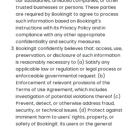
our subsidiaries, affiliated companies, or other
trusted businesses or persons. These parties
are required by BookingIt to agree to process
such information based on BookingIt's
instructions with its Privacy Policy and in
compliance with any other appropriate
confidentiality and security measures.
BookingIt confidently believes that: access, use,
preservation, or disclosure of such information
is reasonably necessary to (a) Satisfy any
applicable law or regulation or legal process or
enforceable governmental request. (b)
Enforcement of relevant provisions of the
Terms of Use Agreement, which includes
investigation of potential violations thereof (c)
Prevent, detect, or otherwise address fraud,
security, or technical issues. (d) Protect against
imminent harm to users' rights, property, or
safety of BookingIt. Its users or the general