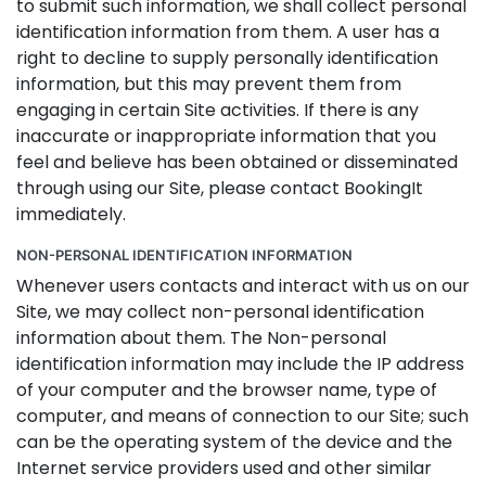
to submit such information, we shall collect personal
identification information from them. A user has a
right to decline to supply personally identification
information, but this may prevent them from
engaging in certain Site activities. If there is any
inaccurate or inappropriate information that you
feel and believe has been obtained or disseminated
through using our Site, please contact BookingIt
immediately.
NON-PERSONAL IDENTIFICATION INFORMATION
Whenever users contacts and interact with us on our
Site, we may collect non-personal identification
information about them. The Non-personal
identification information may include the IP address
of your computer and the browser name, type of
computer, and means of connection to our Site; such
can be the operating system of the device and the
Internet service providers used and other similar