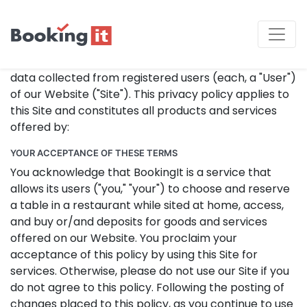
Privacy Policy
Our Privacy Policy presides over in the manner that
collects, uses, maintains, and discloses information
data collected from registered users (each, a "User")
of our Website ("Site"). This privacy policy applies to
this Site and constitutes all products and services
offered by:
YOUR ACCEPTANCE OF THESE TERMS
You acknowledge that BookingIt is a service that
allows its users ("you," "your") to choose and reserve
a table in a restaurant while sited at home, access,
and buy or/and deposits for goods and services
offered on our Website. You proclaim your
acceptance of this policy by using this Site for
services. Otherwise, please do not use our Site if you
do not agree to this policy. Following the posting of
changes placed to this policy, as you continue to use