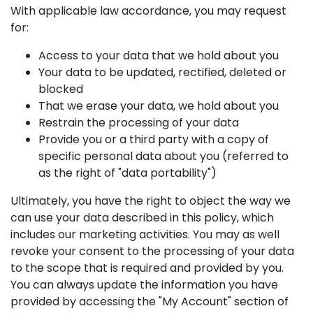
With applicable law accordance, you may request
for:
Access to your data that we hold about you
Your data to be updated, rectified, deleted or
blocked
That we erase your data, we hold about you
Restrain the processing of your data
Provide you or a third party with a copy of
specific personal data about you (referred to
as the right of "data portability")
Ultimately, you have the right to object the way we
can use your data described in this policy, which
includes our marketing activities. You may as well
revoke your consent to the processing of your data
to the scope that is required and provided by you.
You can always update the information you have
provided by accessing the "My Account" section of