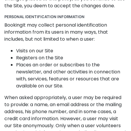
the Site, you deem to accept the changes done.
PERSONAL IDENTIFICATION INFORMATION
BookingIt may collect personal identification
information from its users in many ways, that
includes, but not limited to when a user:
Visits on our Site
Registers on the Site
Places an order or subscribes to the
newsletter, and other activities in connection
with, services, features or resources that are
available on our Site.
When asked appropriately, a user may be required
to provide: a name, an email address or the mailing
address, his phone number, and in some cases, a
credit card information. However, a user may visit
our Site anonymously. Only when a user volunteers