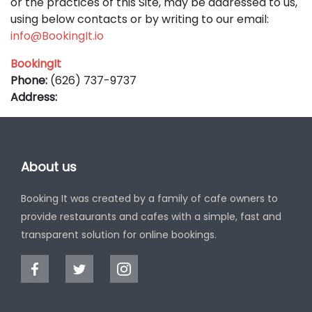
or the practices of this Site, may be addressed to us,
using below contacts or by writing to our email:
info@BookingIt.io
BookingIt
Phone:
(626) 737-9737
Address:
About us
Booking It was created by a family of cafe owners to
provide restaurants and cafes with a simple, fast and
transparent solution for online bookings.