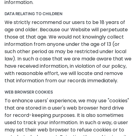
information.
DATA RELATING TO CHILDREN
We strictly recommend our users to be 18 years of
age and older. Because our Website will perpetuate
those at that age. We would not knowingly collect
information from anyone under the age of 13 (or
such other period as may be restricted under local
law). In such a case that we are made aware that we
have received information, in violation of our policy,
with reasonable effort, we will locate and remove
that information from our records immediately.
WEB BROWSER COOKIES
To enhance users' experience, we may use "cookies"
that are stored in a user's web browser hard drive
for record-keeping purposes. It is also sometimes
used to track your information. In such a way, a user
may set their web browser to refuse cookies or to