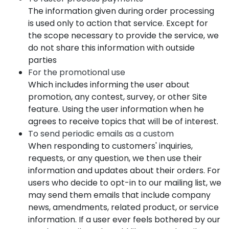
The information given during order processing
is used only to action that service. Except for
the scope necessary to provide the service, we
do not share this information with outside
parties
For the promotional use
Which includes informing the user about
promotion, any contest, survey, or other Site
feature. Using the user information when he
agrees to receive topics that will be of interest.
To send periodic emails as a custom
When responding to customers' inquiries,
requests, or any question, we then use their
information and updates about their orders. For
users who decide to opt-in to our mailing list, we
may send them emails that include company
news, amendments, related product, or service
information. If a user ever feels bothered by our