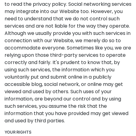
to read the privacy policy. Social networking services
may integrate into our Website too. However, you
need to understand that we do not control such
services and are not liable for the way they operate.
Although we usually provide you with such services in
connection with our Website, we merely do so to
accommodate everyone. Sometimes like you, we are
relying upon those third-party services to operate
correctly and fairly. It's prudent to know that, by
using such services, the information which you
voluntarily put and submit online in a publicly
accessible blog, social network, or online may get
viewed and used by others. Such uses of your
information, are beyond our control and by using
such services, you assume the risk that the
information that you have provided may get viewed
and used by third parties.
YOUR RIGHTS