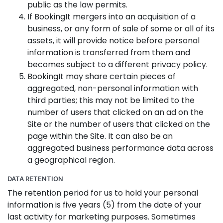
public as the law permits.
If BookingIt mergers into an acquisition of a
business, or any form of sale of some or all of its
assets, it will provide notice before personal
information is transferred from them and
becomes subject to a different privacy policy.
BookingIt may share certain pieces of
aggregated, non-personal information with
third parties; this may not be limited to the
number of users that clicked on an ad on the
Site or the number of users that clicked on the
page within the Site. It can also be an
aggregated business performance data across
a geographical region.
DATA RETENTION
The retention period for us to hold your personal
information is five years (5) from the date of your
last activity for marketing purposes. Sometimes