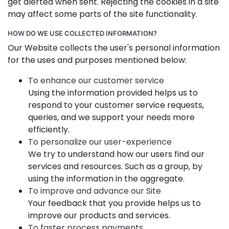
get alerted when sent. Rejecting the cookies in a site
may affect some parts of the site functionality.
HOW DO WE USE COLLECTED INFORMATION?
Our Website collects the user's personal information
for the uses and purposes mentioned below:
To enhance our customer service
Using the information provided helps us to
respond to your customer service requests,
queries, and we support your needs more
efficiently.
To personalize our user-experience
We try to understand how our users find our
services and resources. Such as a group, by
using the information in the aggregate.
To improve and advance our Site
Your feedback that you provide helps us to
improve our products and services.
To faster process payments