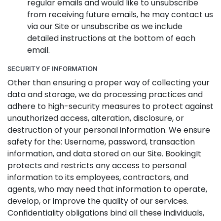
regular emails and would like to unsubscribe
from receiving future emails, he may contact us
via our Site or unsubscribe as we include
detailed instructions at the bottom of each
email.
SECURITY OF INFORMATION
Other than ensuring a proper way of collecting your
data and storage, we do processing practices and
adhere to high-security measures to protect against
unauthorized access, alteration, disclosure, or
destruction of your personal information. We ensure
safety for the: Username, password, transaction
information, and data stored on our Site. BookingIt
protects and restricts any access to personal
information to its employees, contractors, and
agents, who may need that information to operate,
develop, or improve the quality of our services.
Confidentiality obligations bind all these individuals,