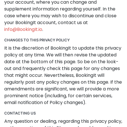
your account, where you can change and
supplement information regarding yourself. In the
case where you may wish to discontinue and close
your BookingIt account, contact us at
info@BookingIt.io
.
CHANGES TO THIS PRIVACY POLICY
It is the discretion of BookingIt to update this privacy
policy at any time. We will then revise the updated
date at the bottom of this page. So be on the look-
out and frequently check this page for any changes
that might occur. Nevertheless, BookingIt will
regularly post any policy changes on this page. If the
amendments are significant, we will provide a more
prominent notice (including, for certain services,
email notification of Policy changes).
CONTACTING US
Any question or dealing, regarding this privacy policy,